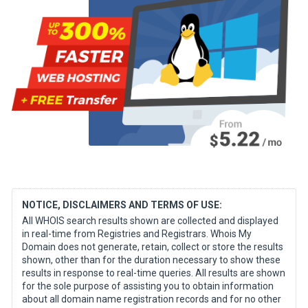
NOTICE, DISCLAIMERS AND TERMS OF USE:
All WHOIS search results shown are collected and displayed
in real-time from Registries and Registrars. Whois My
Domain does not generate, retain, collect or store the results
shown, other than for the duration necessary to show these
results in response to real-time queries. All results are shown
for the sole purpose of assisting you to obtain information
about all domain name registration records and for no other