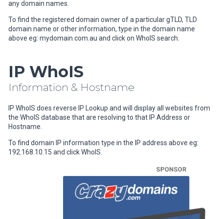
any domain names.
To find the registered domain owner of a particular gTLD, TLD
domain name or other information, type in the domain name
above eg: mydomain.com.au and click on WhoIS search.
IP WhoIS
Information & Hostname
IP WhoIS does reverse IP Lookup and will display all websites from
the WhoIS database that are resolving to that IP Address or
Hostname.
To find domain IP information type in the IP address above eg:
192.168.10.15 and click WhoIS.