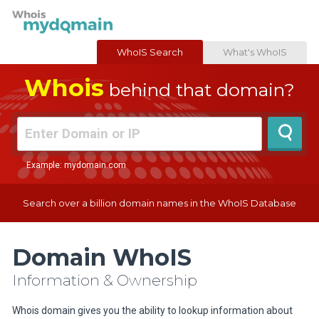
WhoIS Search
What's WhoIS
Whois
behind that domain?
Example: mydomain.com
Search over a billion domain names in the WhoIS Database
Domain WhoIS
Information & Ownership
Whois domain gives you the ability to lookup information about